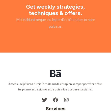
Get weekly strategies,
techniques & offers.
Mi tincidunt neque, eu imperdiet bibendum ornare
pulvinar.
Amet suscipit urna turpis in malesuada et sapien semper porttitor netus
turpis molestie sit molestie quis vitae posuere turpis nisi.
Services