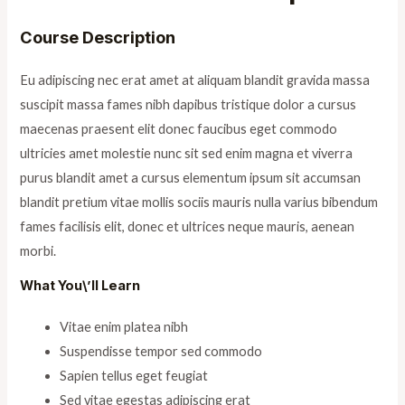
Course Description
Eu adipiscing nec erat amet at aliquam blandit gravida massa
suscipit massa fames nibh dapibus tristique dolor a cursus
maecenas praesent elit donec faucibus eget commodo
ultricies amet molestie nunc sit sed enim magna et viverra
purus blandit amet a cursus elementum ipsum sit accumsan
blandit pretium vitae mollis sociis mauris nulla varius bibendum
fames facilisis elit, donec et ultrices neque mauris, aenean
morbi.
What You\’ll Learn
Vitae enim platea nibh
Suspendisse tempor sed commodo
Sapien tellus eget feugiat
Sed vitae egestas adipiscing erat