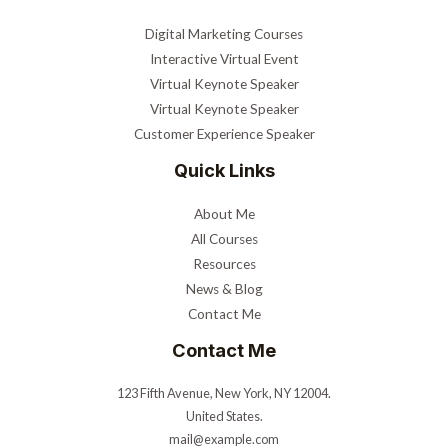
Digital Marketing Courses
Interactive Virtual Event
Virtual Keynote Speaker
Virtual Keynote Speaker
Customer Experience Speaker
Quick Links
About Me
All Courses
Resources
News & Blog
Contact Me
Contact Me
123 Fifth Avenue, New York, NY 12004.
United States.
mail@example.com