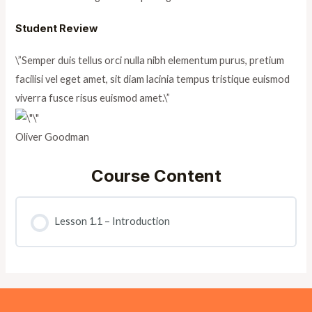
Student Review
\”Semper duis tellus orci nulla nibh elementum purus, pretium
facilisi vel eget amet, sit diam lacinia tempus tristique euismod
viverra fusce risus euismod amet.\”
Oliver Goodman
Course Content
Lesson 1.1 – Introduction