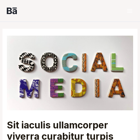
Skip
to
Mai
content
Men
Sit iaculis ullamcorper
viverra curabitur turpis